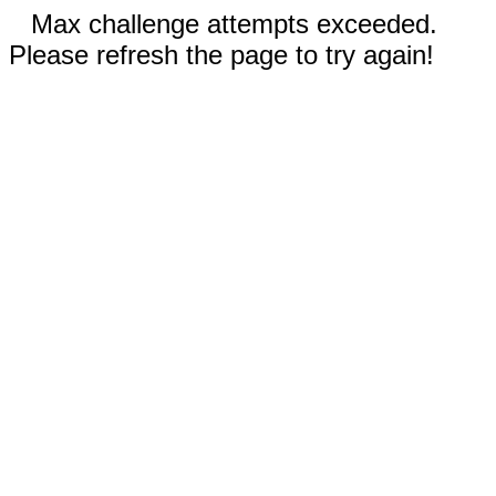
Max challenge attempts exceeded.
Please refresh the page to try again!