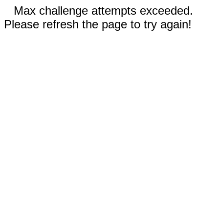
Max challenge attempts exceeded.
Please refresh the page to try again!