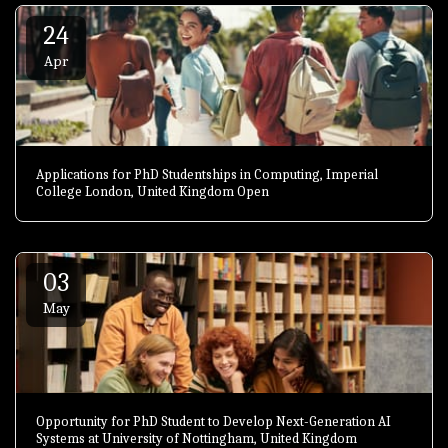
24
Apr
Applications for PhD Studentships in Computing, Imperial
College London, United Kingdom Open
03
May
Opportunity for PhD Student to Develop Next-Generation AI
Systems at University of Nottingham, United Kingdom