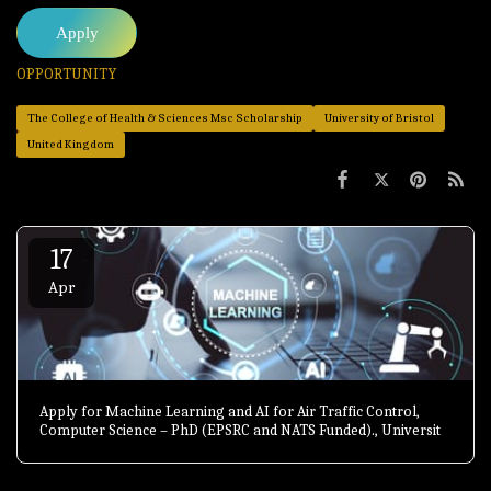
Apply
OPPORTUNITY
The College of Health & Sciences Msc Scholarship
University of Bristol
United Kingdom
17
Apr
Apply for Machine Learning and AI for Air Traffic Control,
Computer Science – PhD (EPSRC and NATS Funded)., University
of Exeter, United Kingdom