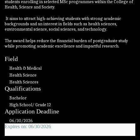
students enrolling in selected MSc programmes within the College of
Health, Science and Society.
It aims to attract high-achieving students with strong academic
backgrounds and an interest in fields such as health sciences,
environmental science, social sciences, and technology.
The award helps reduce the financial burden of postgraduate study
while promoting academic excellence and impactful research.
Field
Health & Medical
Health Science
Health Sciences
Qualifications
Bachelor
High School/ Grade 12
Application Deadline
06/30/2026
Expires on: 06/30/2026