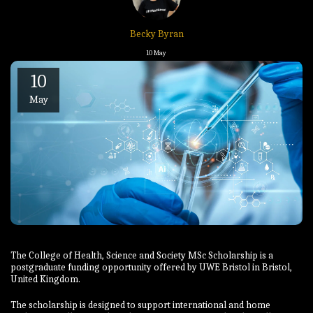
Becky Byran
10
May
10
May
The College of Health, Science and Society MSc Scholarship is a
postgraduate funding opportunity offered by UWE Bristol in Bristol,
United Kingdom.
The scholarship is designed to support international and home