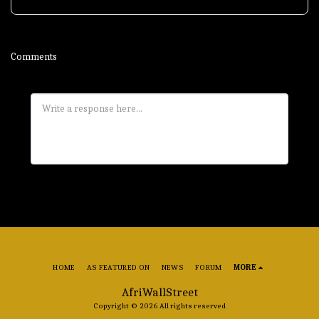
Comments
HOME
AS FEATURED ON
NEWS
FORUM
MORE
AfriWallStreet
Copyright © 2026 All rights reserved