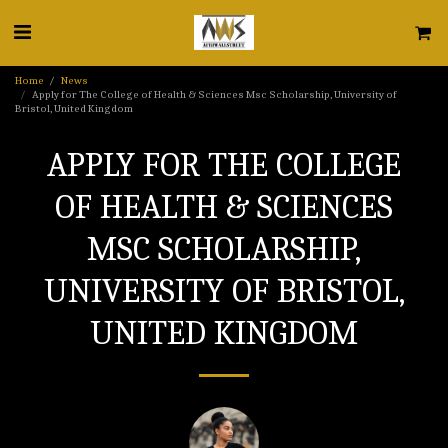
Home
News
Apply for The College of Health & Sciences Msc Scholarship, University of
Bristol, United Kingdom
APPLY FOR THE COLLEGE
OF HEALTH & SCIENCES
MSC SCHOLARSHIP,
UNIVERSITY OF BRISTOL,
UNITED KINGDOM