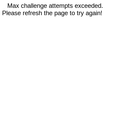
Max challenge attempts exceeded.
Please refresh the page to try again!