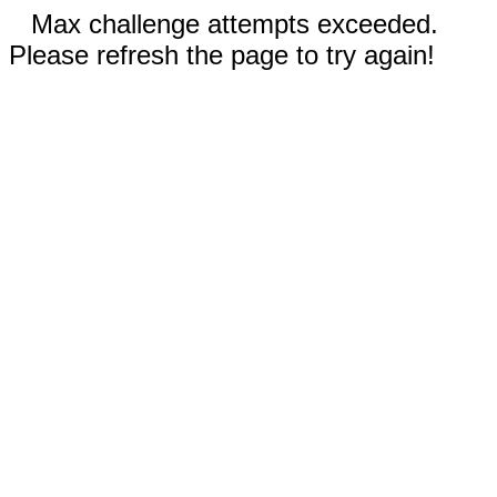
Max challenge attempts exceeded.
Please refresh the page to try again!