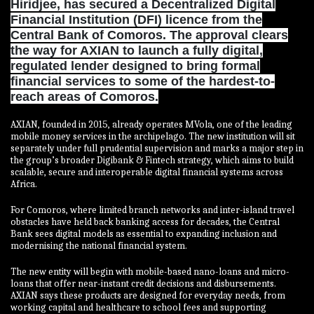
Hiridjee, has secured a Decentralized Digital
Financial Institution (DFI) licence from the
Central Bank of Comoros. The approval clears
the way for AXIAN to launch a fully digital,
regulated lender designed to bring formal
financial services to some of the hardest-to-
reach areas of Comoros.
AXIAN, founded in 2015, already operates MVola, one of the leading
mobile money services in the archipelago. The new institution will sit
separately under full prudential supervision and marks a major step in
the group’s broader Digibank & Fintech strategy, which aims to build
scalable, secure and interoperable digital financial systems across
Africa.
For Comoros, where limited branch networks and inter-island travel
obstacles have held back banking access for decades, the Central
Bank sees digital models as essential to expanding inclusion and
modernising the national financial system.
The new entity will begin with mobile-based nano-loans and micro-
loans that offer near-instant credit decisions and disbursements.
AXIAN says these products are designed for everyday needs, from
working capital and healthcare to school fees and supporting