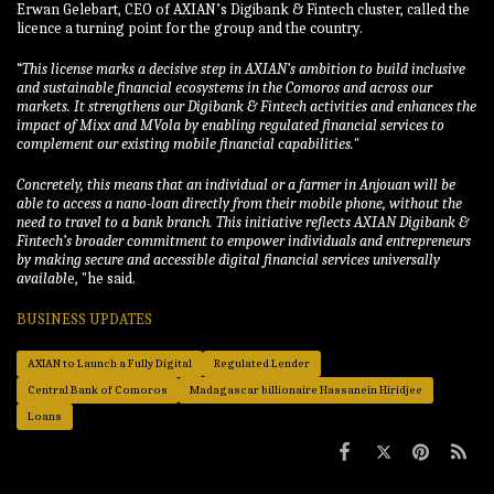
Erwan Gelebart, CEO of AXIAN’s Digibank & Fintech cluster, called the
licence a turning point for the group and the country.
“
This license marks a decisive step in AXIAN’s ambition to build inclusive
and sustainable financial ecosystems in the Comoros and across our
markets. It strengthens our Digibank & Fintech activities and enhances the
impact of Mixx and MVola by enabling regulated financial services to
complement our existing mobile financial capabilities.
"
Concretely, this means that an individual or a farmer in Anjouan will be
able to access a nano-loan directly from their mobile phone, without the
need to travel to a bank branch. This initiative reflects AXIAN Digibank &
Fintech’s broader commitment to empower individuals and entrepreneurs
by making secure and accessible digital financial services universally
availabl
e, "he said.
BUSINESS UPDATES
AXIAN to Launch a Fully Digital
Regulated Lender
Central Bank of Comoros
Madagascar billionaire Hassanein Hiridjee
Loans