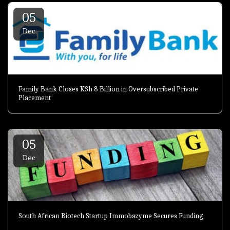
05
Dec
Family Bank Closes KSh 8 Billion in Oversubscribed Private
Placement
05
Dec
South African Biotech Startup Immobazyme Secures Funding