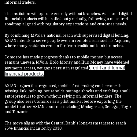
informal traders.
The institution will operate entirely without branches. Additional digital
financial products will be rolled out gradually, following a measured
roadmap aligned with regulatory expectations and customer needs.
By combining MVola’s national reach with supervised digital lending,
AXIAN intends to serve people even in remote areas such as Anjouan,
where many residents remain far from traditional bank branches.
Comoros has made progress thanks to mobile money, but access
remains uneven. MVola, Holo Money and Huri Money have widened
credit and formal
payments access, yet gaps persist in regulated
financial products.
AXIAN argues that regulated, mobile-first lending can become the
missing link, helping households manage shocks and enabling small
entrepreneurs to grow without relying on informal lenders. The
group also sees Comoros as a pilot market before exporting the
model to other AXIAN countries including Madagascar, Senegal, Togo
and Tanzania.
The move aligns with the Central Bank’s long-term target to reach
75% financial inclusion by 2030.