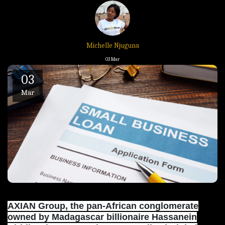
Michelle Njuguna
03
Mar
03
Mar
AXIAN Group, the pan-African conglomerate
owned by Madagascar billionaire Hassanein