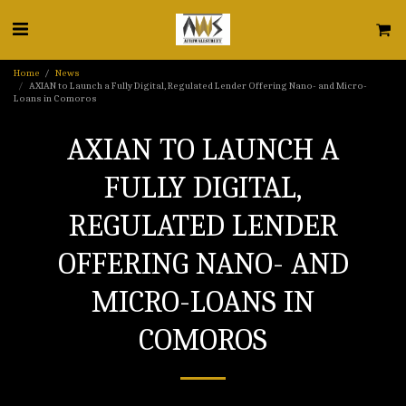
Home
News
AXIAN to Launch a Fully Digital, Regulated Lender Offering Nano- and Micro-
Loans in Comoros
AXIAN TO LAUNCH A
FULLY DIGITAL,
REGULATED LENDER
OFFERING NANO- AND
MICRO-LOANS IN
COMOROS