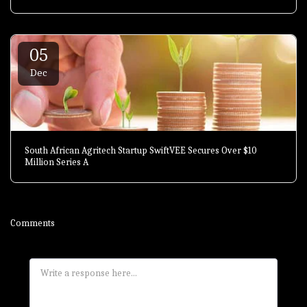
05
Dec
South African Agritech Startup SwiftVEE Secures Over $10
Million Series A
Comments