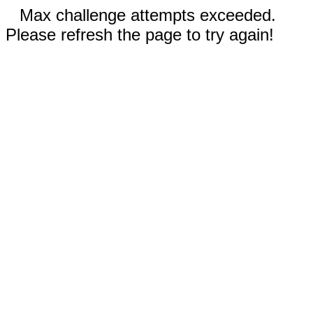
Max challenge attempts exceeded.
Please refresh the page to try again!