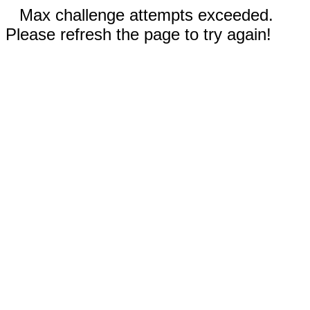
Max challenge attempts exceeded.
Please refresh the page to try again!