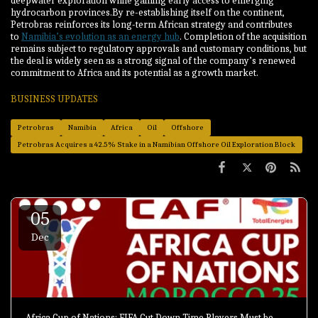
deepwater exploration while gaining early access to emerging
hydrocarbon provinces.By re-establishing itself on the continent,
Petrobras reinforces its long-term African strategy and contributes
to
Namibia’s evolution as an energy hub
. Completion of the acquisition
remains subject to regulatory approvals and customary conditions, but
the deal is widely seen as a strong signal of the company’s renewed
commitment to Africa and its potential as a growth market.
BUSINESS UPDATES
Petrobras
Namibia
Africa
Oil
Offshore
Petrobras Acquires a 42.5% Stake in a Namibian Offshore Oil Exploration Block
05
Dec
Africa Cup of Nations: FIFA Cut Down Time Players Must be