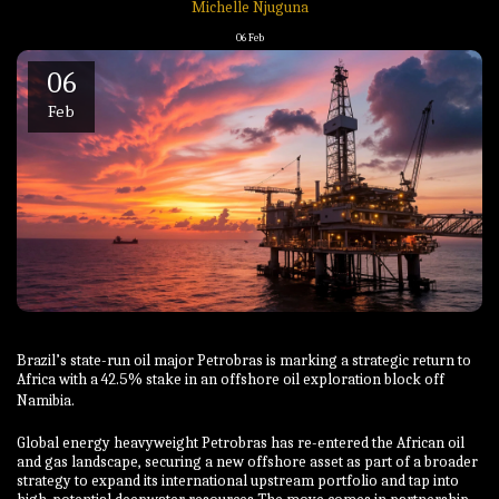
Michelle Njuguna
06
Feb
06
Feb
Brazil’s state-run oil major Petrobras is marking a strategic return to
Africa with a 42.5% stake in an offshore oil exploration block off
Namibia.
Global energy heavyweight Petrobras has re-entered the African oil
and gas landscape, securing a new offshore asset as part of a broader
strategy to expand its international upstream portfolio and tap into