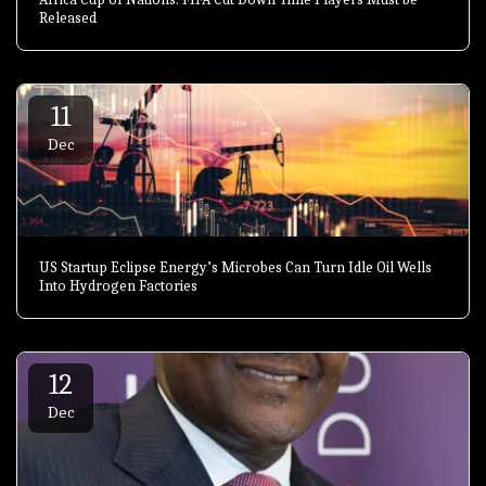
Released
11
Dec
US Startup Eclipse Energy’s Microbes Can Turn Idle Oil Wells
Into Hydrogen Factories
12
Dec