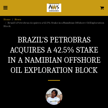
Home
News
Brazil's Petrobras Acquires a 42.5% Stake in a Namibian Offshore Oil Exploration
Block
BRAZIL'S PETROBRAS
ACQUIRES A 42.5% STAKE
IN A NAMIBIAN OFFSHORE
OIL EXPLORATION BLOCK