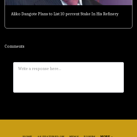
Aliko Dangote Plans to List 10 percent Stake In His Refinery
Comments
HOME
AS FEATURED ON
NEWS
FORUM
MORE