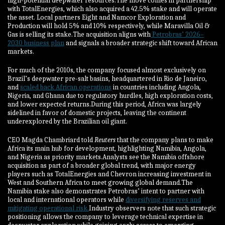
high-potential deepwater resources.The move comes in partnership
with TotalEnergies, which also acquired a 42.5% stake and will operate
the asset. Local partners Eight and Namcor Exploration and
Production will hold 5% and 10% respectively, while Maravilla Oil &
Gas is selling its stake.The acquisition aligns with
Petrobras’ 2026–
2030 business plan
and signals a broader strategic shift toward African
markets.
For much of the 2010s, the company focused almost exclusively on
Brazil’s deepwater pre-salt basins, headquartered in Rio de Janeiro,
and
scaled back African operations
in countries including Angola,
Nigeria, and Ghana due to regulatory hurdles, high exploration costs,
and lower expected returns.During this period, Africa was largely
sidelined in favor of domestic projects, leaving the continent
underexplored by the Brazilian oil giant.
CEO Magda Chambriard told
Reuters
that the company plans to make
Africa its main hub for development, highlighting Namibia, Angola,
and Nigeria as priority markets.Analysts see the Namibia offshore
acquisition as part of a broader global trend, with major energy
players such as TotalEnergies and Chevron increasing investment in
West and Southern Africa to meet growing global demand.The
Namibia stake also demonstrates Petrobras’ intent to partner with
local and international operators while
diversifying reserves and
mitigating operational risk.
Industry observers note that such strategic
positioning allows the company to leverage technical expertise in