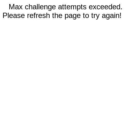
Max challenge attempts exceeded.
Please refresh the page to try again!