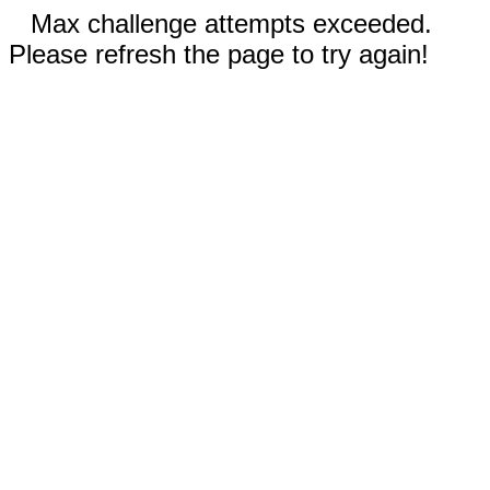
Max challenge attempts exceeded.
Please refresh the page to try again!