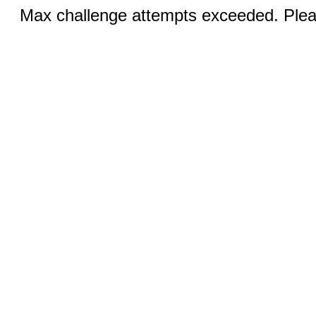
Max challenge attempts exceeded. Pleas