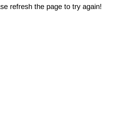
e refresh the page to try again!