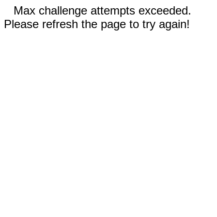
Max challenge attempts exceeded.
Please refresh the page to try again!