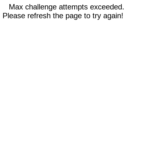
Max challenge attempts exceeded.
Please refresh the page to try again!