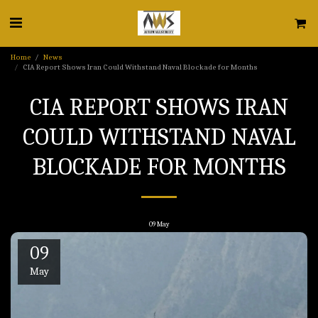
Home
News
CIA Report Shows Iran Could Withstand Naval Blockade for Months
CIA REPORT SHOWS IRAN
COULD WITHSTAND NAVAL
BLOCKADE FOR MONTHS
09
May
09
May