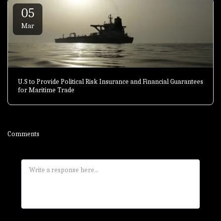
05
Mar
U.S to Provide Political Risk Insurance and Financial Guarantees
for Maritime Trade
Comments