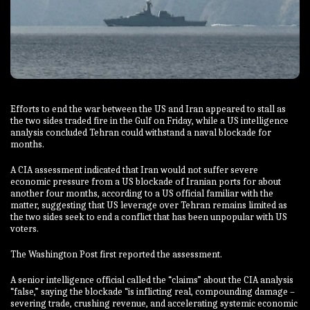
Efforts to end the war between the US and Iran appeared to stall as
the two sides traded fire in the Gulf on Friday, while a US intelligence
analysis concluded Tehran could withstand a naval blockade for
months.
A CIA assessment indicated that Iran would not suffer severe
economic pressure from a US blockade of Iranian ports for about
another four months, according to a US official familiar with the
matter, suggesting that US leverage over Tehran remains limited as
the two sides seek to end a conflict that has been unpopular with US
voters.
The Washington Post first reported the assessment.
A senior intelligence official called the “claims” about the CIA analysis
“false,” saying the blockade “is inflicting real, compounding damage –
severing trade, crushing revenue, and accelerating systemic economic