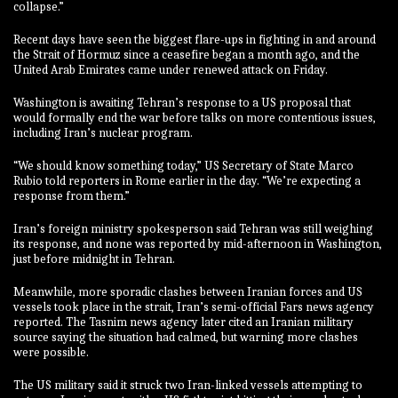
collapse.”
Recent days have seen the biggest flare-ups in fighting in and around
the Strait of Hormuz since a ceasefire began a month ago, and the
United Arab Emirates came under renewed attack on Friday.
Washington is awaiting Tehran’s response to a US proposal that
would formally end the war before talks on more contentious issues,
including Iran’s nuclear program.
“We should know something today,” US Secretary of State Marco
Rubio told reporters in Rome earlier in the day. “We’re expecting a
response from them.”
Iran’s foreign ministry spokesperson said Tehran was still weighing
its response, and none was reported by mid-afternoon in Washington,
just before midnight in Tehran.
Meanwhile, more sporadic clashes between Iranian forces and US
vessels took place in the strait, Iran’s semi-official Fars news agency
reported. The Tasnim news agency later cited an Iranian military
source saying the situation had calmed, but warning more clashes
were possible.
The US military said it struck two Iran-linked vessels attempting to