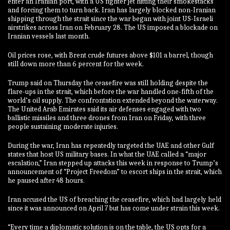
enter an Iranian port, with a US fighter jet hitting their smokestacks
and forcing them to turn back. Iran has largely blocked non-Iranian
shipping through the strait since the war began with joint US-Israeli
airstrikes across Iran on February 28. The US imposed a blockade on
Iranian vessels last month.
Oil prices rose, with Brent crude futures above $101 a barrel, though
still down more than 6 percent for the week.
Trump said on Thursday the ceasefire was still holding despite the
flare-ups in the strait, which before the war handled one-fifth of the
world’s oil supply. The confrontation extended beyond the waterway.
The United Arab Emirates said its air defenses engaged with two
ballistic missiles and three drones from Iran on Friday, with three
people sustaining moderate injuries.
During the war, Iran has repeatedly targeted the UAE and other Gulf
states that host US military bases. In what the UAE called a “major
escalation,” Iran stepped up attacks this week in response to Trump’s
announcement of “Project Freedom” to escort ships in the strait, which
he paused after 48 hours.
Iran accused the US of breaching the ceasefire, which had largely held
since it was announced on April 7 but has come under strain this week.
“Every time a diplomatic solution is on the table, the US opts for a