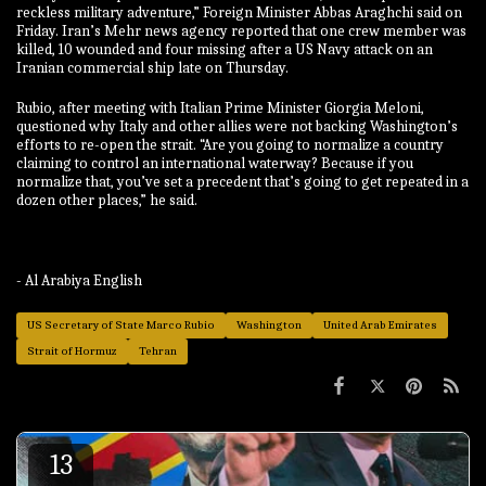
reckless military adventure,” Foreign Minister Abbas Araghchi said on
Friday. Iran’s Mehr news agency reported that one crew member was
killed, 10 wounded and four missing after a US Navy attack on an
Iranian commercial ship late on Thursday.
Rubio, after meeting with Italian Prime Minister Giorgia Meloni,
questioned why Italy and other allies were not backing Washington’s
efforts to re-open the strait. “Are you going to normalize a country
claiming to control an international waterway? Because if you
normalize that, you’ve set a precedent that’s going to get repeated in a
dozen other places,” he said.
- Al Arabiya English
US Secretary of State Marco Rubio
Washington
United Arab Emirates
Strait of Hormuz
Tehran
13