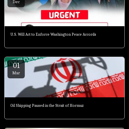
Dec
U.S. Will Act to Enforce Washington Peace Accords
01
Mar
Oil Shipping Paused in the Strait of Hormuz