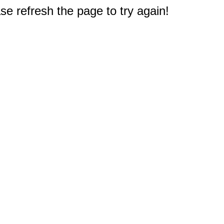
e refresh the page to try again!