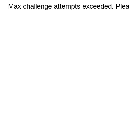
Max challenge attempts exceeded. Pleas