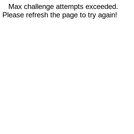
Max challenge attempts exceeded.
Please refresh the page to try again!