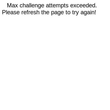
Max challenge attempts exceeded.
Please refresh the page to try again!