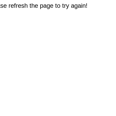
e refresh the page to try again!