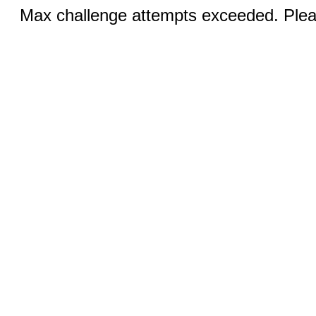
Max challenge attempts exceeded. Pleas