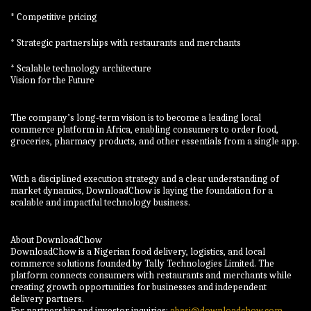
* Competitive pricing
* Strategic partnerships with restaurants and merchants
* Scalable technology architecture
Vision for the Future
The company’s long-term vision is to become a leading local
commerce platform in Africa, enabling consumers to order food,
groceries, pharmacy products, and other essentials from a single app.
With a disciplined execution strategy and a clear understanding of
market dynamics, DownloadChow is laying the foundation for a
scalable and impactful technology business.
About DownloadChow
DownloadChow is a Nigerian food delivery, logistics, and local
commerce solutions founded by Tally Technologies Limited. The
platform connects consumers with restaurants and merchants while
creating growth opportunities for businesses and independent
delivery partners.
For partnership and investor inquiries:
abasi@downloadchow.com