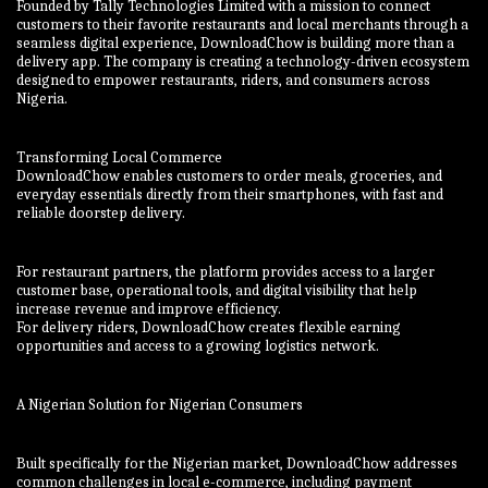
Founded by Tally Technologies Limited with a mission to connect
customers to their favorite restaurants and local merchants through a
seamless digital experience, DownloadChow is building more than a
delivery app. The company is creating a technology-driven ecosystem
designed to empower restaurants, riders, and consumers across
Nigeria.
Transforming Local Commerce
DownloadChow enables customers to order meals, groceries, and
everyday essentials directly from their smartphones, with fast and
reliable doorstep delivery.
For restaurant partners, the platform provides access to a larger
customer base, operational tools, and digital visibility that help
increase revenue and improve efficiency.
For delivery riders, DownloadChow creates flexible earning
opportunities and access to a growing logistics network.
A Nigerian Solution for Nigerian Consumers
Built specifically for the Nigerian market, DownloadChow addresses
common challenges in local e-commerce, including payment