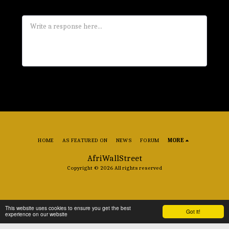
HOME
AS FEATURED ON
NEWS
FORUM
MORE
AfriWallStreet
Copyright © 2026 All rights reserved
This website uses cookies to ensure you get the best
Got it!
experience on our website