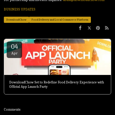
BUSINESS UPDATES
DownloadChow
Food Delivery and Local Commerce Platform
04
Apr
DownloadChow Set to Redefine Food Delivery Experience with
Official App Launch Party
Comments