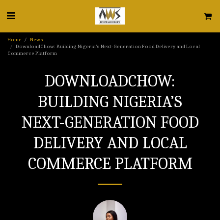
Home
News
DownloadChow: Building Nigeria’s Next-Generation Food Delivery and Local
Commerce Platform
DOWNLOADCHOW:
BUILDING NIGERIA’S
NEXT-GENERATION FOOD
DELIVERY AND LOCAL
COMMERCE PLATFORM