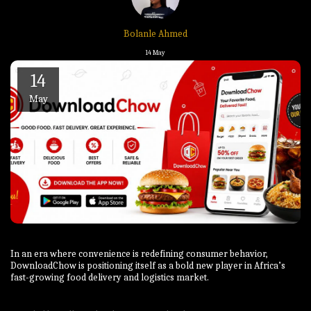
Bolanle Ahmed
14
May
14
May
In an era where convenience is redefining consumer behavior,
DownloadChow is positioning itself as a bold new player in Africa’s
fast-growing food delivery and logistics market.