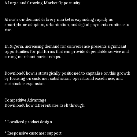
A Large and Growing Market Opportunity
Africa’s on-demand delivery market is expanding rapidly as
smartphone adoption, urbanization, and digital payments continue to
rise.
In Nigeria, increasing demand for convenience presents significant
opportunities for platforms that can provide dependable service and
strong merchant partnerships.
DownloadChow is strategically positioned to capitalize on this growth
by focusing on customer satisfaction, operational excellence, and
sustainable expansion.
Competitive Advantage
DownloadChow differentiates itself through:
* Localized product design
* Responsive customer support