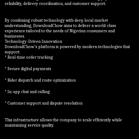
reliability, delivery coordination, and customer support.
By combining robust technology with deep local market
understanding, DownloadChow aims to deliver a world-class
experience tailored to the needs of Nigerian consumers and
businesses.
Technology-Driven Innovation
DownloadChow’s platform is powered by modern technologies that
support:
* Real-time order tracking
* Secure digital payments
* Rider dispatch and route optimization
* In-app chat and calling
* Customer support and dispute resolution
This infrastructure allows the company to scale efficiently while
maintaining service quality.