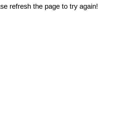
e refresh the page to try again!