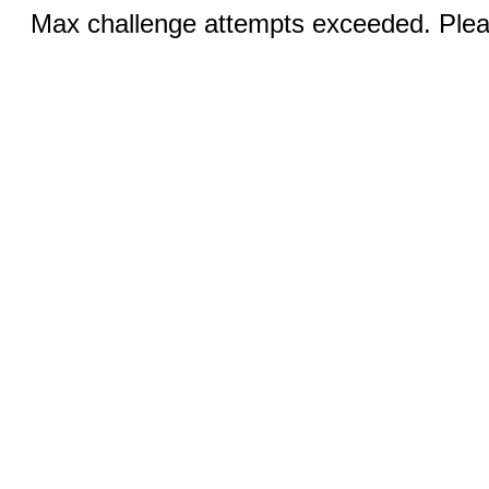
Max challenge attempts exceeded. Pleas