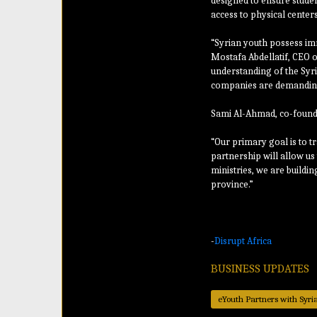
designed to ensure studen
access to physical centers
“Syrian youth possess imm
Mostafa Abdellatif, CEO o
understanding of the Syri
companies are demanding
Sami Al-Ahmad, co-founde
“Our primary goal is to t
partnership will allow us 
ministries, we are buildin
province.”
-
Disrupt Africa
BUSINESS UPDATES
eYouth Partners with Syri