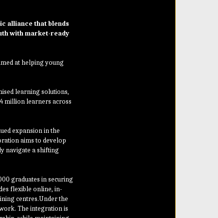
c alliance that blends
outh with market-ready
aimed at helping young
mised learning solutions,
4 million learners across
nued expansion in the
oration aims to develop
 navigate a shifting
,000 graduates in securing
s flexible online, in-
ining centres.
Under the
work. The integration is