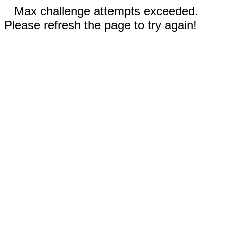
Max challenge attempts exceeded.
Please refresh the page to try again!