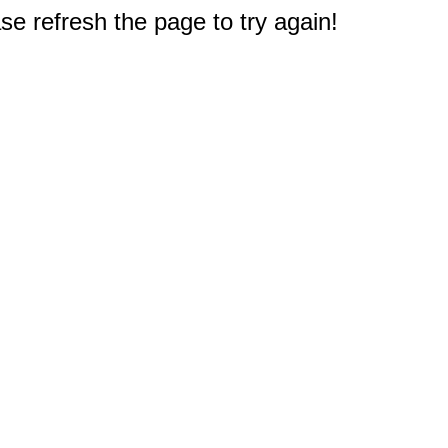
e refresh the page to try again!