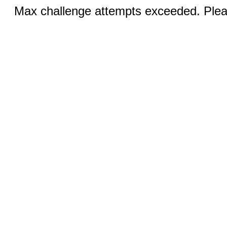
Max challenge attempts exceeded. Pleas