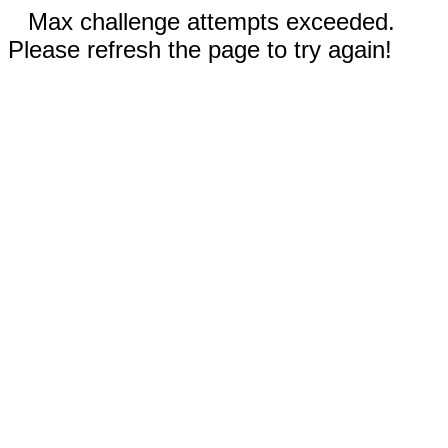
Max challenge attempts exceeded.
Please refresh the page to try again!