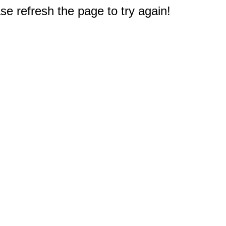
e refresh the page to try again!