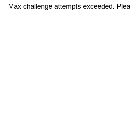
Max challenge attempts exceeded. Pleas