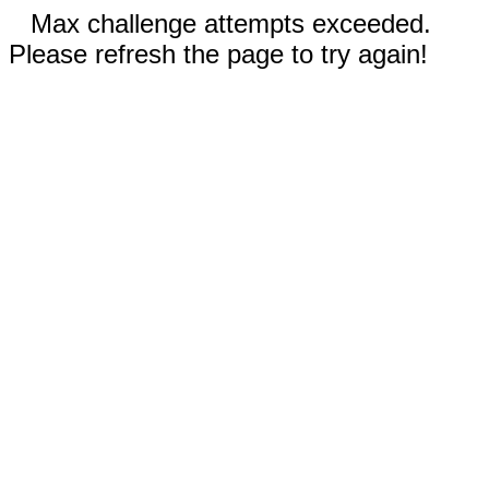
Max challenge attempts exceeded.
Please refresh the page to try again!