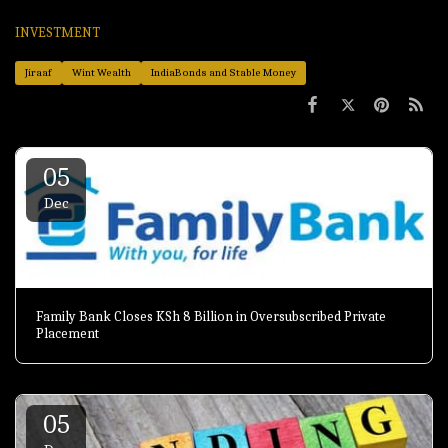
INVESTMENT
Jiraaf
Wint Wealth
IndiaBonds and Stable Money
05
Dec
Family Bank Closes KSh 8 Billion in Oversubscribed Private
Placement
05