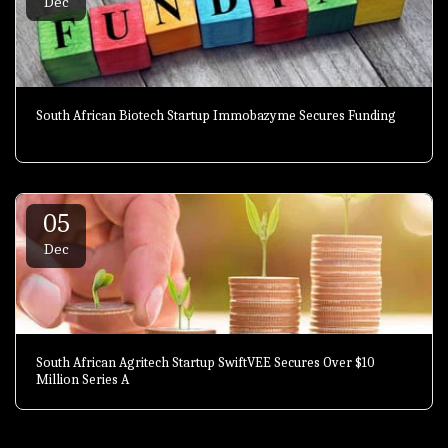
Dec
South African Biotech Startup Immobazyme Secures Funding
05
Dec
South African Agritech Startup SwiftVEE Secures Over $10
Million Series A