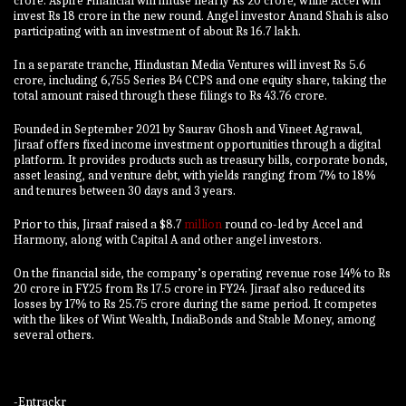
crore.
Aspire Financial will infuse nearly Rs 20 crore, while Accel will
invest Rs 18 crore in the new round. Angel investor Anand Shah is also
participating with an investment of about Rs 16.7 lakh.
In a separate tranche, Hindustan Media Ventures will invest Rs 5.6
crore, including 6,755 Series B4 CCPS and one equity share, taking the
total amount raised through these filings to Rs 43.76 crore.
Founded in September 2021 by Saurav Ghosh and Vineet Agrawal,
Jiraaf offers fixed income investment opportunities through a digital
platform. It provides products such as treasury bills, corporate bonds,
asset leasing, and venture debt, with yields ranging from 7% to 18%
and tenures between 30 days and 3 years.
Prior to this, Jiraaf raised a $8.7
million
round co-led by Accel and
Harmony, along with Capital A and other angel investors.
On the financial side, the company’s operating revenue rose 14% to Rs
20 crore in FY25 from Rs 17.5 crore in FY24. Jiraaf also reduced its
losses by 17% to Rs 25.75 crore during the same period. It competes
with the likes of Wint Wealth, IndiaBonds and Stable Money, among
several others.
-Entrackr