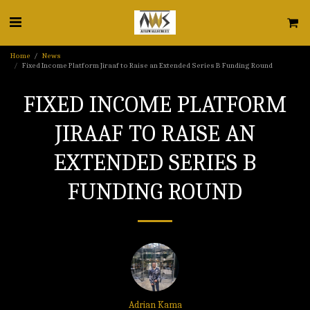
Home
News
Fixed Income Platform Jiraaf to Raise an Extended Series B Funding Round
FIXED INCOME PLATFORM
JIRAAF TO RAISE AN
EXTENDED SERIES B
FUNDING ROUND
Adrian Kama