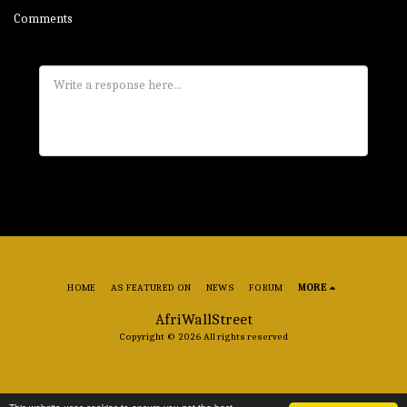
Comments
HOME
AS FEATURED ON
NEWS
FORUM
MORE
AfriWallStreet
Copyright © 2026 All rights reserved