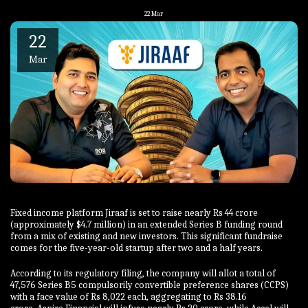
22
Mar
22
Mar
Fixed income platform Jiraaf is set to raise nearly Rs 44 crore
(approximately $4.7 million) in an extended Series B funding round
from a mix of existing and new investors. This significant fundraise
comes for the five-year-old startup after two and a half years.
According to its regulatory filing, the company will allot a total of
47,576 Series B5 compulsorily convertible preference shares (CCPS)
with a face value of Rs 8,022 each, aggregating to Rs 38.16