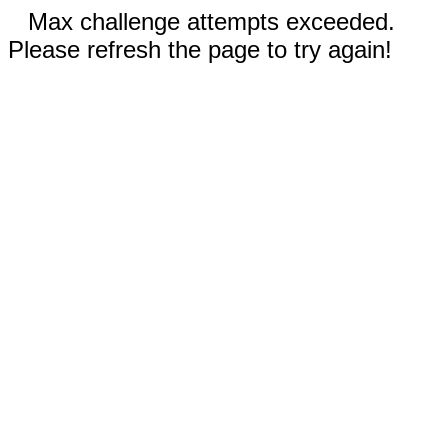
Max challenge attempts exceeded.
Please refresh the page to try again!