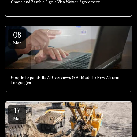
Ghana and Zambia Sign a Visa Waiver Agreement
08
Mar
Google Expands Its AI Overviews & AI Mode to New African
Languages
17
Mar