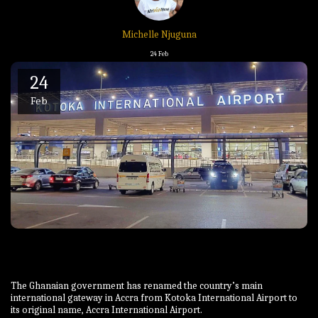
Michelle Njuguna
24
Feb
24
Feb
The Ghanaian government has renamed the country’s main
international gateway in Accra from Kotoka International Airport to
its original name, Accra International Airport.