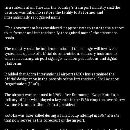
In a statement on Tuesday, the country’s transport ministry said the
decision was taken to restore the facility to its former and
internationally recognised name.
“The government has considered it appropriate to restore the airport
to its former and internationally recognised name,” the statement
reads.
The ministry said the implementation of the change will involve a
systematic update of official documentation, statutory instruments
where necessary, airport signage, aviation publications and digital
platforms.
It added that Accra International Airport (ACC) has remained the
official designation in the records of the International Civil Aviation
Organisation (ICAO).
The airport was renamed in 1969 after Emmanuel Kwasi Kotoka, a
military officer who played a key role in the 1966 coup that overthrew
Kwame Nkrumah, Ghana’s first president.
Kotoka was later killed during a failed coup attempt in 1967 at a site
that now serves as the forecourt of the airport.