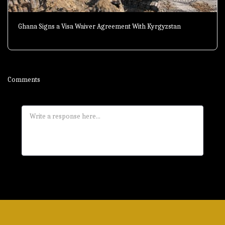
Ghana Signs a Visa Waiver Agreement With Kyrgyzstan
Comments