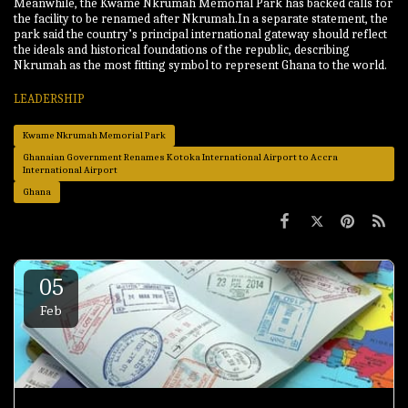
Meanwhile, the Kwame Nkrumah Memorial Park has backed calls for
the facility to be renamed after Nkrumah.In a separate statement, the
park said the country’s principal international gateway should reflect
the ideals and historical foundations of the republic, describing
Nkrumah as the most fitting symbol to represent Ghana to the world.
LEADERSHIP
Kwame Nkrumah Memorial Park
Ghanaian Government Renames Kotoka International Airport to Accra
International Airport
Ghana
05
Feb