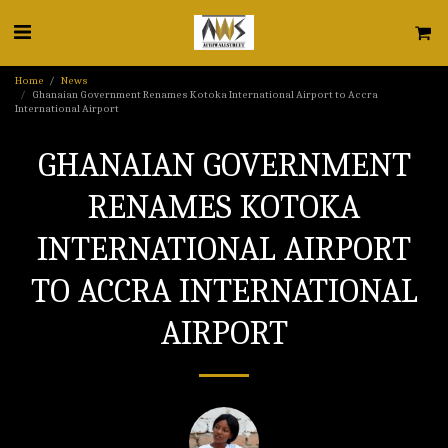
Home
News
Ghanaian Government Renames Kotoka International Airport to Accra
International Airport
GHANAIAN GOVERNMENT
RENAMES KOTOKA
INTERNATIONAL AIRPORT
TO ACCRA INTERNATIONAL
AIRPORT