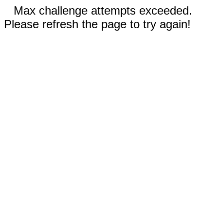
Max challenge attempts exceeded.
Please refresh the page to try again!