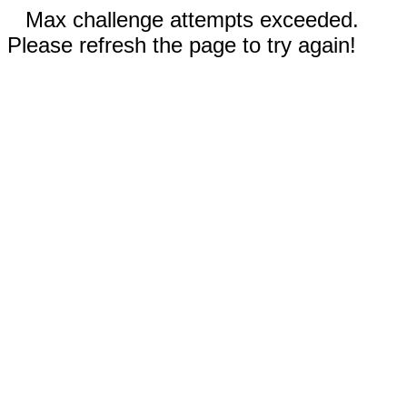
Max challenge attempts exceeded.
Please refresh the page to try again!