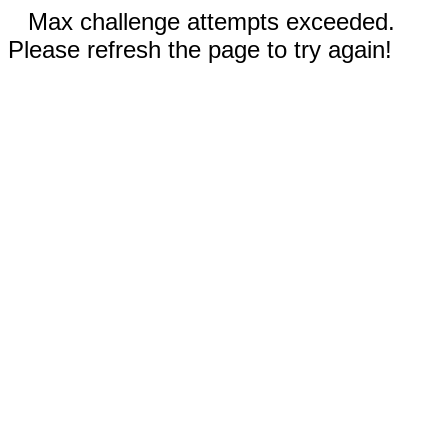
Max challenge attempts exceeded.
Please refresh the page to try again!