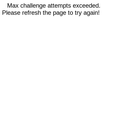
Max challenge attempts exceeded.
Please refresh the page to try again!