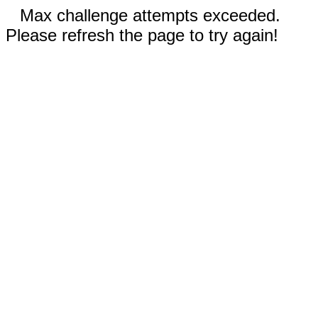
Max challenge attempts exceeded.
Please refresh the page to try again!