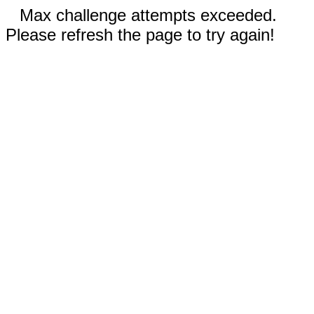
Max challenge attempts exceeded.
Please refresh the page to try again!