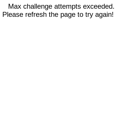
Max challenge attempts exceeded.
Please refresh the page to try again!