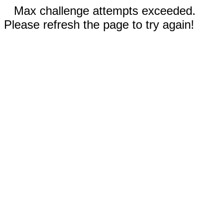
Max challenge attempts exceeded.
Please refresh the page to try again!