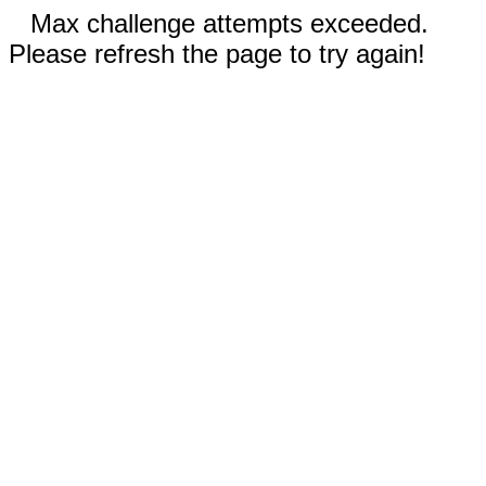
Max challenge attempts exceeded.
Please refresh the page to try again!