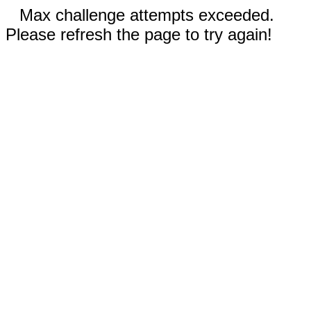
Max challenge attempts exceeded.
Please refresh the page to try again!