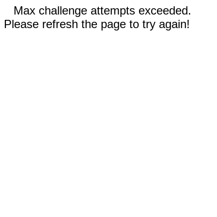
Max challenge attempts exceeded.
Please refresh the page to try again!