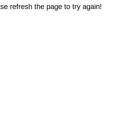
e refresh the page to try again!