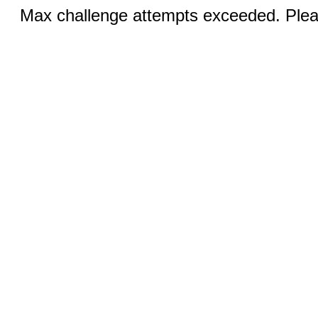
Max challenge attempts exceeded. Pleas