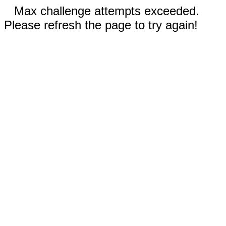
Max challenge attempts exceeded.
Please refresh the page to try again!