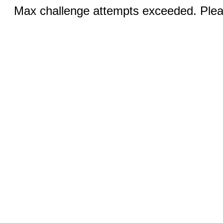
Max challenge attempts exceeded. Pleas