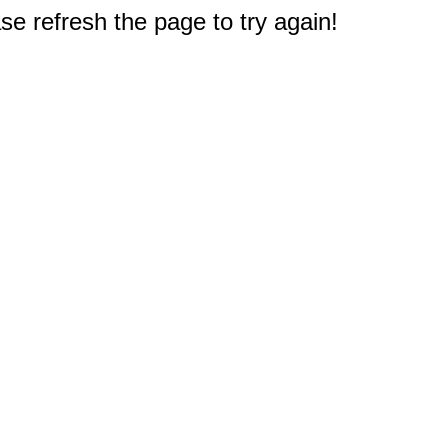
e refresh the page to try again!