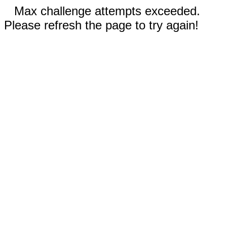
Max challenge attempts exceeded.
Please refresh the page to try again!