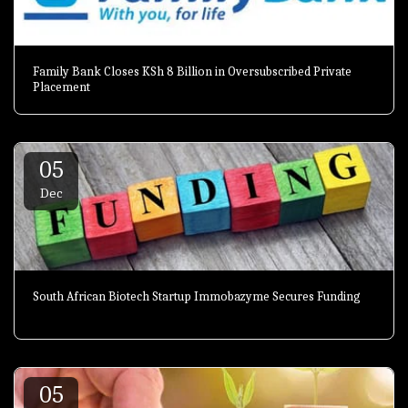
Family Bank Closes KSh 8 Billion in Oversubscribed Private
Placement
05
Dec
South African Biotech Startup Immobazyme Secures Funding
05