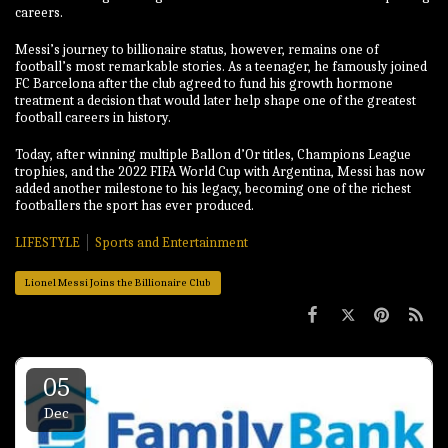
careers.
Messi’s journey to billionaire status, however, remains one of
football’s most remarkable stories. As a teenager, he famously joined
FC Barcelona after the club agreed to fund his growth hormone
treatment a decision that would later help shape one of the greatest
football careers in history.
Today, after winning multiple Ballon d’Or titles, Champions League
trophies, and the 2022 FIFA World Cup with Argentina, Messi has now
added another milestone to his legacy, becoming one of the richest
footballers the sport has ever produced.
LIFESTYLE
Sports and Entertainment
Lionel Messi Joins the Billionaire Club
05
Dec