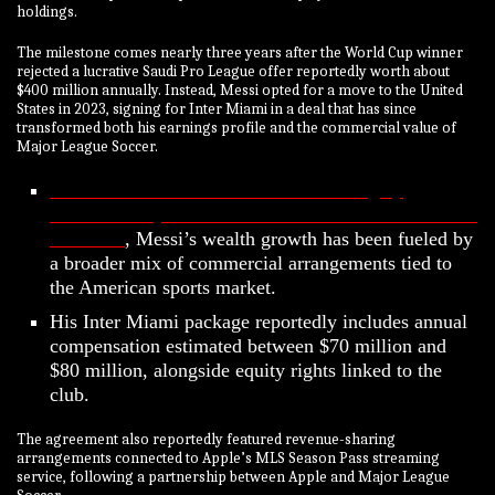
holdings.
The milestone comes nearly three years after the World Cup winner
rejected a lucrative Saudi Pro League offer reportedly worth about
$400 million annually. Instead, Messi opted for a move to the United
States in 2023, signing for Inter Miami in a deal that has since
transformed both his earnings profile and the commercial value of
Major League Soccer.
While Ronaldo’s billionaire rise was largely
accelerated by his blockbuster move to Saudi club Al
Nassr FC
, Messi’s wealth growth has been fueled by
a broader mix of commercial arrangements tied to
the American sports market.
His Inter Miami package reportedly includes annual
compensation estimated between $70 million and
$80 million, alongside equity rights linked to the
club.
The agreement also reportedly featured revenue-sharing
arrangements connected to Apple’s MLS Season Pass streaming
service, following a partnership between Apple and Major League