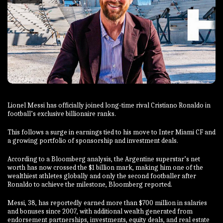
Lionel Messi has officially joined long-time rival Cristiano Ronaldo in
football’s exclusive billionaire ranks.
This follows a surge in earnings tied to his move to Inter Miami CF and
a growing portfolio of sponsorship and investment deals.
According to a Bloomberg analysis, the Argentine superstar’s net
worth has now crossed the $1 billion mark, making him one of the
wealthiest athletes globally and only the second footballer after
Ronaldo to achieve the milestone, Bloomberg reported.
Messi, 38, has reportedly earned more than $700 million in salaries
and bonuses since 2007, with additional wealth generated from
endorsement partnerships, investments, equity deals, and real estate