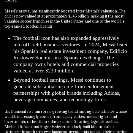
Soccer.
Messi’s arrival has significantly boosted Inter Miami’s valuation. The
club is now valued at approximately $1.45 billion, making it the most
valuable soccer franchise in the United States and one of the world’s
top-ranked football brands.
The football icon has also expanded aggressively
into off-field business ventures. In 2024, Messi listed
his Spanish real estate investment company, Edificio
Rostower Socimi, on a Spanish exchange. The
company owns hotels and commercial properties
valued at over $230 million.
Beyond football earnings, Messi continues to
generate substantial income from endorsement
partnerships with global brands including Adidas,
beverage companies, and technology firms.
His financial rise mirrors a growing trend among elite athletes whose
wealth increasingly comes from equity stakes, media rights, and
investments rather than salaries alone. Sporting legends such as
Michael Jordan and Roger Federer similarly built billion-dollar
fortunes through strategic business investments outside their sporting