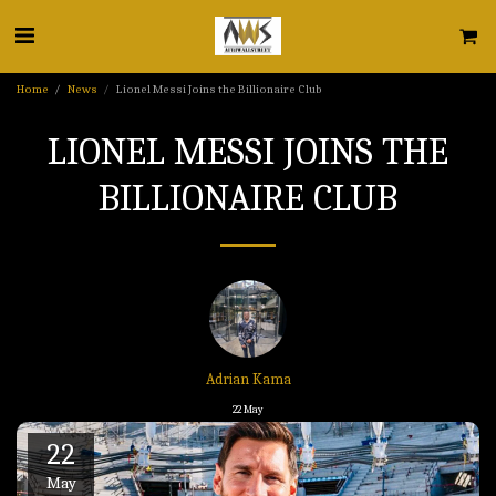
Home
News
Lionel Messi Joins the Billionaire Club
LIONEL MESSI JOINS THE
BILLIONAIRE CLUB
Adrian Kama
22
May
22
May