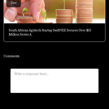
Dec
South African Agritech Startup SwiftVEE Secures Over $10
Million Series A
Comments