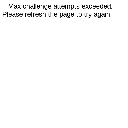
Max challenge attempts exceeded.
Please refresh the page to try again!