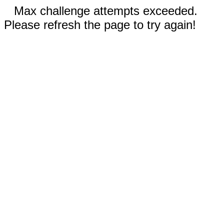
Max challenge attempts exceeded.
Please refresh the page to try again!