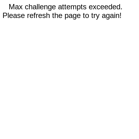
Max challenge attempts exceeded.
Please refresh the page to try again!