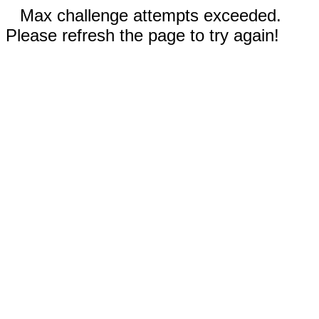
Max challenge attempts exceeded.
Please refresh the page to try again!